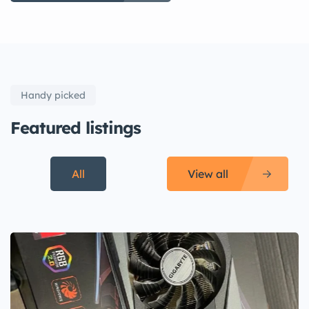
Handy picked
Featured listings
All
View all