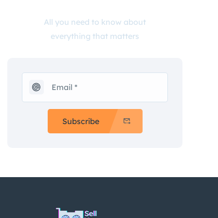
All you need to know about
everything that matters
Subscribe