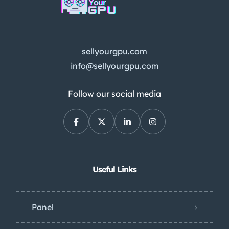
sellyourgpu.com
info@sellyourgpu.com
Follow our social media
Useful Links
Panel