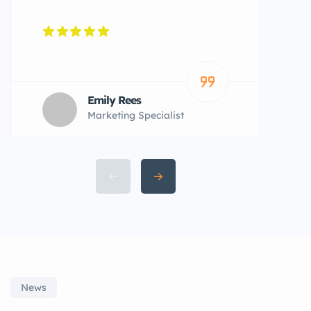
Emily Rees
Marketing Specialist
News