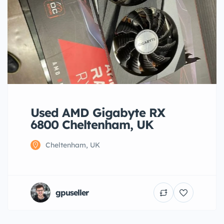
Used AMD Gigabyte RX
6800 Cheltenham, UK
Cheltenham, UK
gpuseller