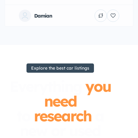
Damian
Explore the best car listings
Everything
you
need
to
research
a
new or used