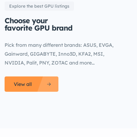
Explore the best GPU listings
Choose your
favorite GPU brand
Pick from many different brands: ASUS, EVGA,
Gainward, GIGABYTE, Inno3D, KFA2, MSI,
NVIDIA, Palit, PNY, ZOTAC and more…
View all