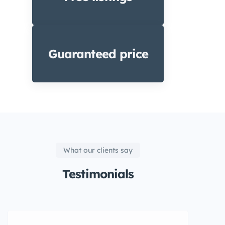
Guaranteed price
What our clients say
Testimonials