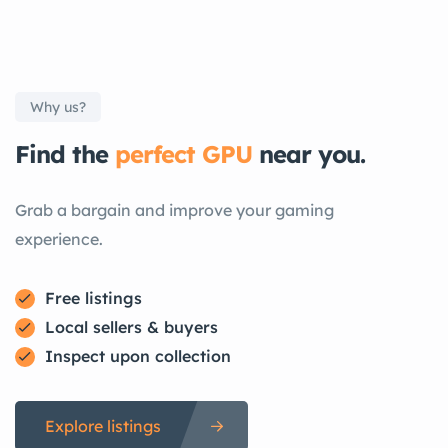
Why us?
Find the
perfect GPU
near you.
Grab a bargain and improve your gaming
experience.
Free listings
Local sellers & buyers
Inspect upon collection
Explore listings