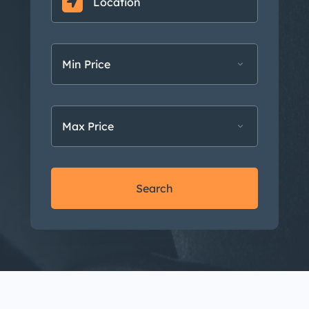
Min Price
Max Price
Search