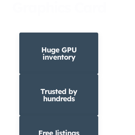
Graphics Card
Huge GPU
inventory
Trusted by
hundreds
Free listings