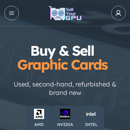
Buy & Sell
Graphic Cards
Used, second-hand, refurbished &
brand new
AMD
NVIDIA
INTEL