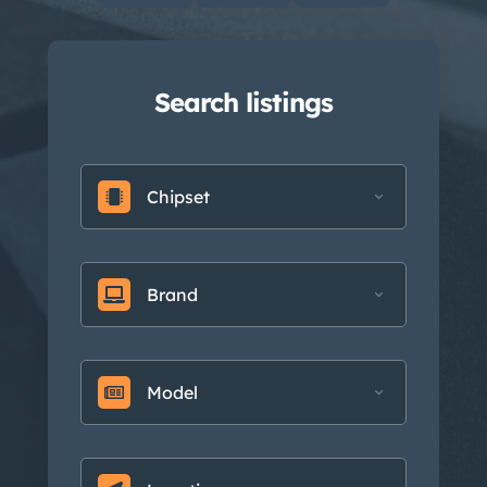
Search listings
Chipset
Brand
Model