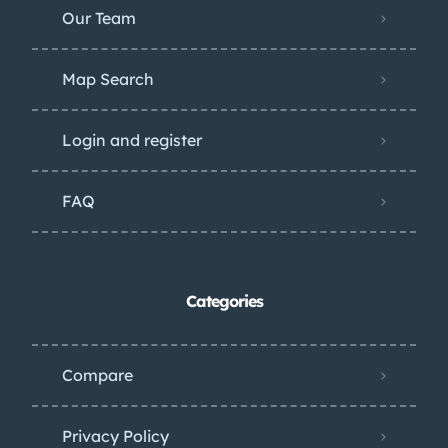
Our Team
Map Search
Login and register
FAQ
Categories
Compare
Privacy Policy