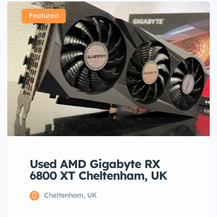
Featured
Used AMD Gigabyte RX
6800 XT Cheltenham, UK
Cheltenham, UK