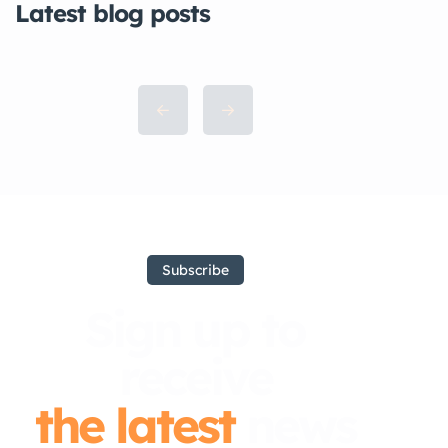
Latest blog posts
Subscribe
Sign up to
receive
the latest
news